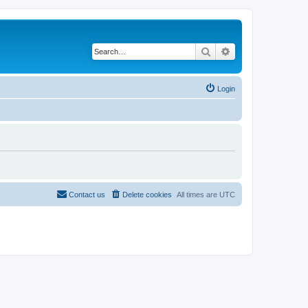
Search
Advanced search
Login
Contact us
Delete cookies
All times are
UTC