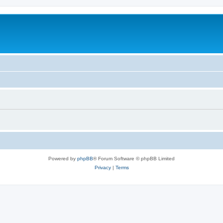
Powered by
phpBB
® Forum Software © phpBB Limited
Privacy
|
Terms