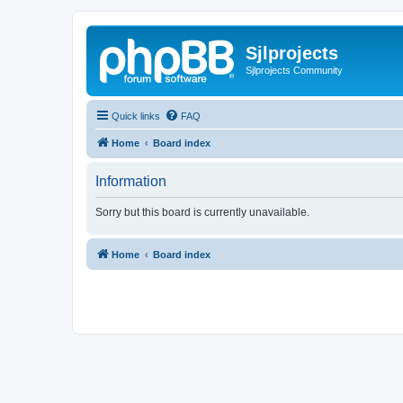
Sjlprojects
Sjlprojects Community
Quick links
FAQ
Home
Board index
Information
Sorry but this board is currently unavailable.
Home
Board index