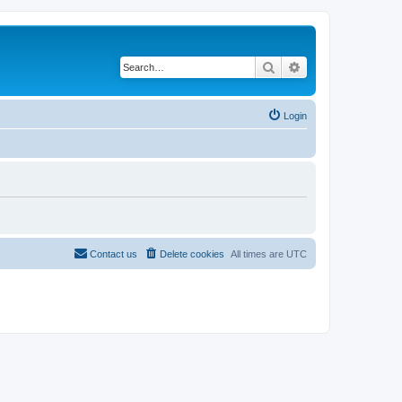
Search
Advanced search
Login
Contact us
Delete cookies
All times are
UTC