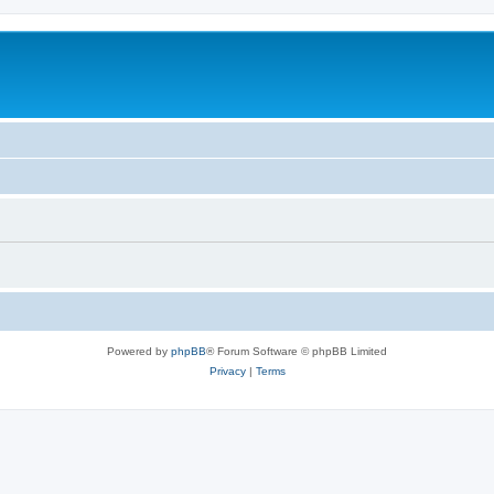
Powered by
phpBB
® Forum Software © phpBB Limited
Privacy
|
Terms