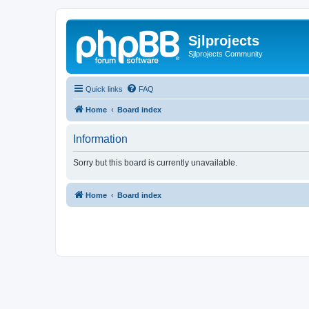
Sjlprojects
Sjlprojects Community
Quick links
FAQ
Home
Board index
Information
Sorry but this board is currently unavailable.
Home
Board index