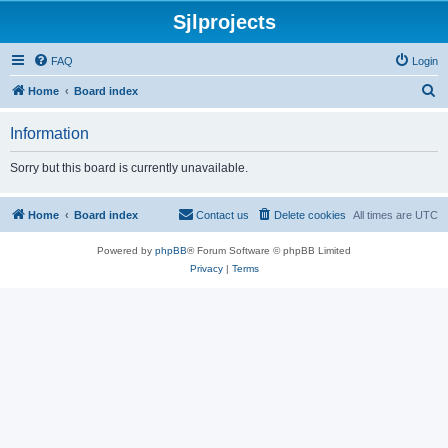
Sjlprojects
FAQ
Login
S
Home
Board index
e
Information
a
r
Sorry but this board is currently unavailable.
c
h
Home
Board index
Contact us
Delete cookies
All times are
UTC
Powered by
phpBB
® Forum Software © phpBB Limited
Privacy
|
Terms