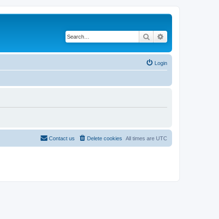
Search
Advanced search
Login
Contact us
Delete cookies
All times are
UTC