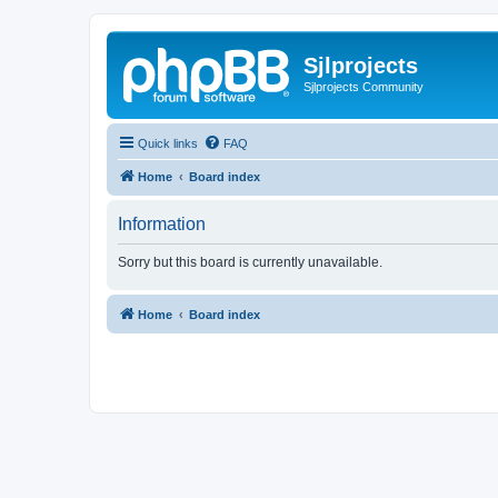
Sjlprojects
Sjlprojects Community
Quick links
FAQ
Home
Board index
Information
Sorry but this board is currently unavailable.
Home
Board index