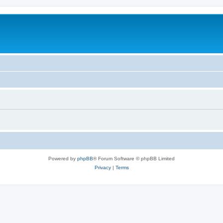
Powered by
phpBB
® Forum Software © phpBB Limited
Privacy
|
Terms