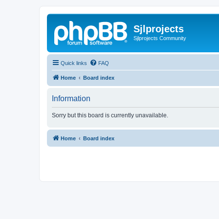
Sjlprojects
Sjlprojects Community
Quick links
FAQ
Home
Board index
Information
Sorry but this board is currently unavailable.
Home
Board index