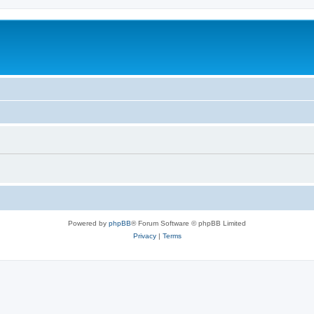
Powered by
phpBB
® Forum Software © phpBB Limited
Privacy
|
Terms