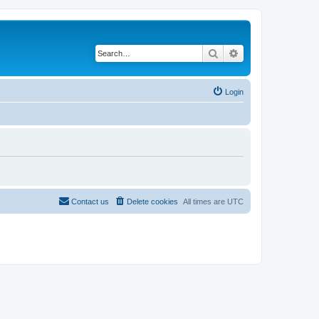
Search
Advanced search
Login
Contact us
Delete cookies
All times are
UTC