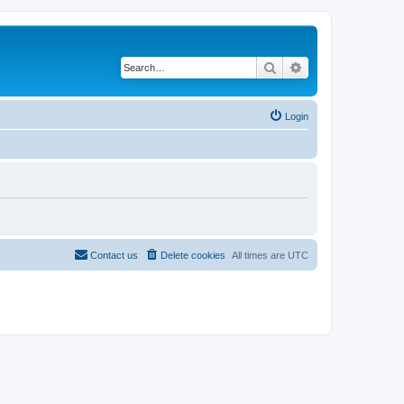
Search
Advanced search
Login
Contact us
Delete cookies
All times are
UTC