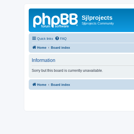
Sjlprojects
Sjlprojects Community
Quick links
FAQ
Home
Board index
Information
Sorry but this board is currently unavailable.
Home
Board index