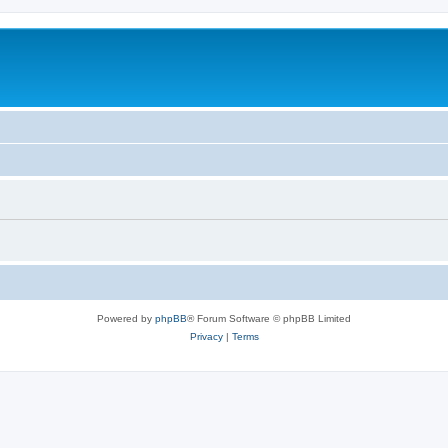
Powered by
phpBB
® Forum Software © phpBB Limited
Privacy
|
Terms