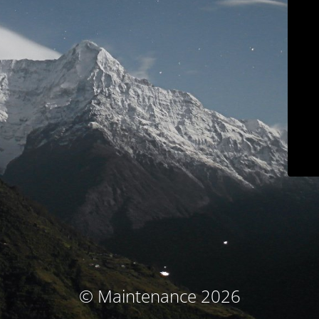
© Maintenance 2026