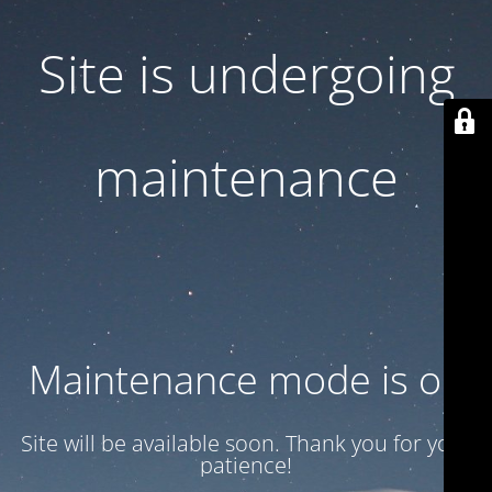
Site is undergoing
maintenance
Maintenance mode is on
Site will be available soon. Thank you for your
patience!